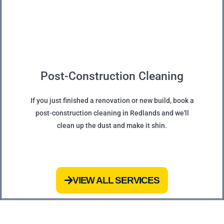
Post-Construction Cleaning
If you just finished a renovation or new build, book a
post-construction cleaning in Redlands and we'll
clean up the dust and make it shin.
VIEW ALL SERVICES