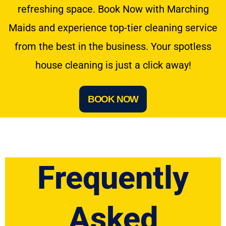
refreshing space. Book Now with Marching
Maids and experience top-tier cleaning service
from the best in the business. Your spotless
house cleaning is just a click away!
BOOK NOW
Frequently
Asked