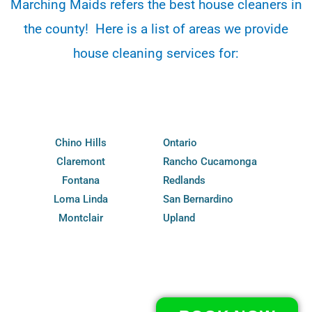
Marching Maids refers the best house cleaners in
the county! Here is a list of areas we provide
house cleaning services for:
Chino Hills
Ontario
Claremont
Rancho Cucamonga
Fontana
Redlands
Loma Linda
San Bernardino
Montclair
Upland