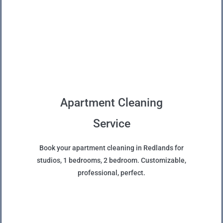
Apartment Cleaning
Service
Book your apartment cleaning in Redlands for
studios, 1 bedrooms, 2 bedroom. Customizable,
professional, perfect.