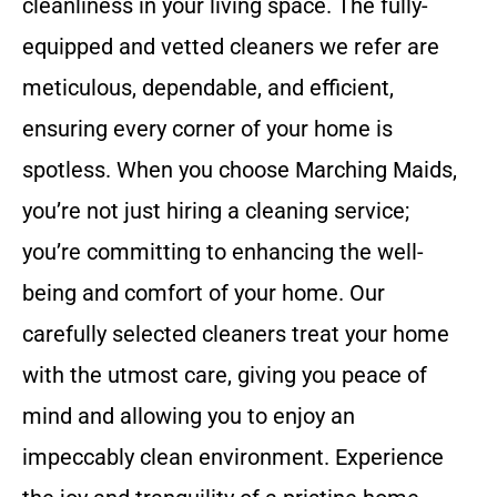
cleanliness in your living space. The fully-
equipped and vetted cleaners we refer are
meticulous, dependable, and efficient,
ensuring every corner of your home is
spotless. When you choose Marching Maids,
you’re not just hiring a cleaning service;
you’re committing to enhancing the well-
being and comfort of your home. Our
carefully selected cleaners treat your home
with the utmost care, giving you peace of
mind and allowing you to enjoy an
impeccably clean environment. Experience