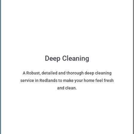
Deep Cleaning
A Robust, detailed and thorough deep cleaning
service in Redlands to make your home feel fresh
and clean.