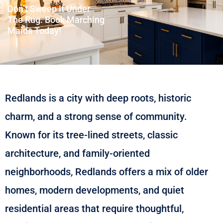
Don’t Sweep It Under
The Rug. Book Marching
Maids Today!
Redlands is a city with deep roots, historic
charm, and a strong sense of community.
Known for its tree-lined streets, classic
architecture, and family-oriented
neighborhoods, Redlands offers a mix of older
homes, modern developments, and quiet
residential areas that require thoughtful,