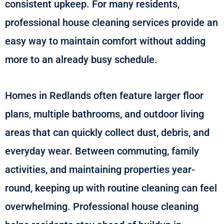
consistent upkeep. For many residents,
professional house cleaning services provide an
easy way to maintain comfort without adding
more to an already busy schedule.
Homes in Redlands often feature larger floor
plans, multiple bathrooms, and outdoor living
areas that can quickly collect dust, debris, and
everyday wear. Between commuting, family
activities, and maintaining properties year-
round, keeping up with routine cleaning can feel
overwhelming. Professional house cleaning