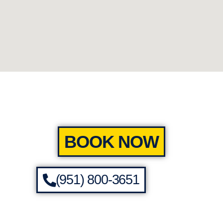
BOOK NOW
(951) 800-3651