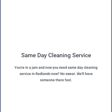
Same Day Cleaning Service
You're in a jam and now you need same day cleaning
service in Redlands now? No sweat. We'll have
someone there fast.