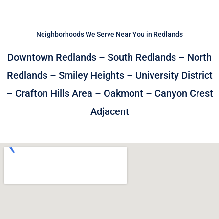
Neighborhoods We Serve Near You in Redlands
Downtown Redlands – South Redlands – North
Redlands – Smiley Heights – University District
– Crafton Hills Area – Oakmont – Canyon Crest
Adjacent