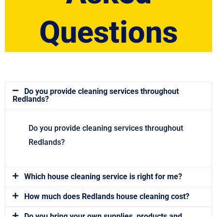
Questions
Do you provide cleaning services throughout
Redlands?
Do you provide cleaning services throughout
Redlands?
Which house cleaning service is right for me?
How much does Redlands house cleaning cost?
Do you bring your own supplies, products and