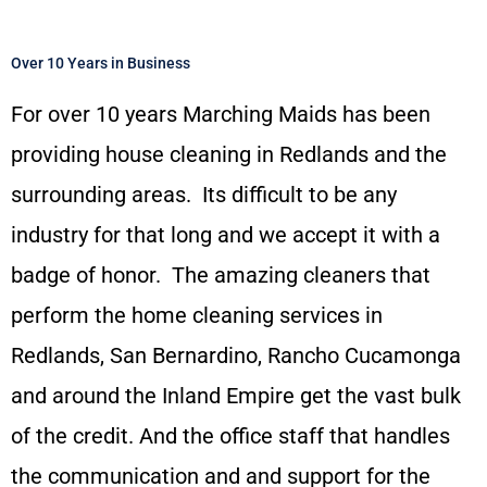
Over 10 Years in Business
For over 10 years Marching Maids has been
providing house cleaning in Redlands and the
surrounding areas. Its difficult to be any
industry for that long and we accept it with a
badge of honor. The amazing cleaners that
perform the home cleaning services in
Redlands, San Bernardino, Rancho Cucamonga
and around the Inland Empire get the vast bulk
of the credit. And the office staff that handles
the communication and and support for the