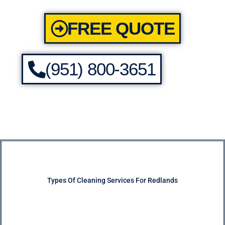
FREE QUOTE
(951) 800-3651
Types Of Cleaning Services For Redlands