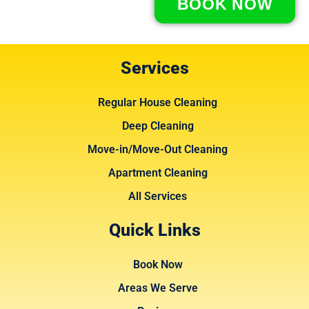
BOOK NOW
Services
Regular House Cleaning
Deep Cleaning
Move-in/Move-Out Cleaning
Apartment Cleaning
All Services
Quick Links
Book Now
Areas We Serve