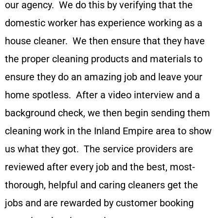
our agency. We do this by verifying that the
domestic worker has experience working as a
house cleaner. We then ensure that they have
the proper cleaning products and materials to
ensure they do an amazing job and leave your
home spotless. After a video interview and a
background check, we then begin sending them
cleaning work in the Inland Empire area to show
us what they got. The service providers are
reviewed after every job and the best, most-
thorough, helpful and caring cleaners get the
jobs and are rewarded by customer booking