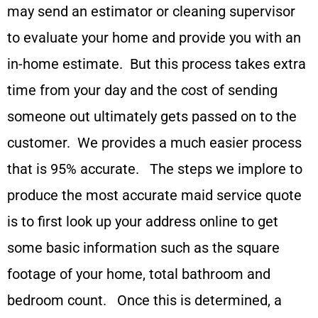
may send an estimator or cleaning supervisor
to evaluate your home and provide you with an
in-home estimate. But this process takes extra
time from your day and the cost of sending
someone out ultimately gets passed on to the
customer. We provides a much easier process
that is 95% accurate. The steps we implore to
produce the most accurate maid service quote
is to first look up your address online to get
some basic information such as the square
footage of your home, total bathroom and
bedroom count. Once this is determined, a