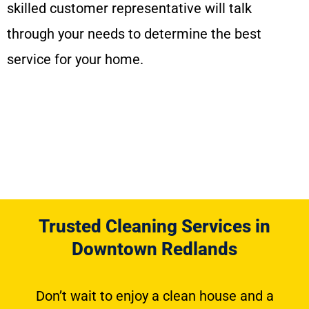
skilled customer representative will talk
through your needs to determine the best
service for your home.
Trusted Cleaning Services in
Downtown Redlands
Don’t wait to enjoy a clean house and a