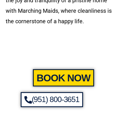
the joy and tranquility of a pristine home
with Marching Maids, where cleanliness is
the cornerstone of a happy life.
BOOK NOW
(951) 800-3651