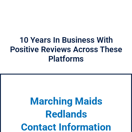
10 Years In Business With
Positive Reviews Across These
Platforms
Marching Maids
Redlands
Contact Information