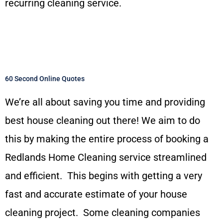
recurring cleaning service.
60 Second Online Quotes
We’re all about saving you time and providing
best house cleaning out there! We aim to do
this by making the entire process of booking a
Redlands Home Cleaning service streamlined
and efficient. This begins with getting a very
fast and accurate estimate of your house
cleaning project. Some cleaning companies