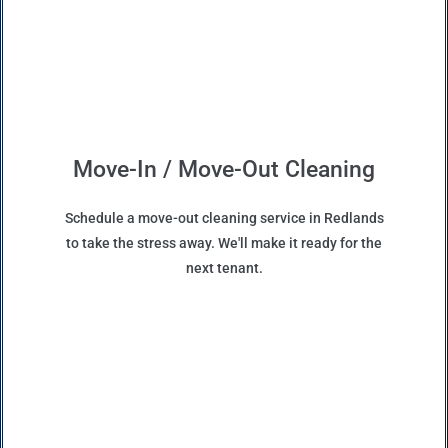
Move-In / Move-Out Cleaning
Schedule a move-out cleaning service in Redlands
to take the stress away. We'll make it ready for the
next tenant.