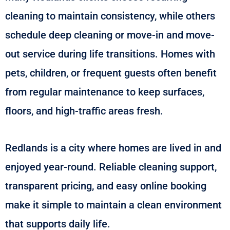
cleaning to maintain consistency, while others
schedule deep cleaning or move-in and move-
out service during life transitions. Homes with
pets, children, or frequent guests often benefit
from regular maintenance to keep surfaces,
floors, and high-traffic areas fresh.
Redlands is a city where homes are lived in and
enjoyed year-round. Reliable cleaning support,
transparent pricing, and easy online booking
make it simple to maintain a clean environment
that supports daily life.