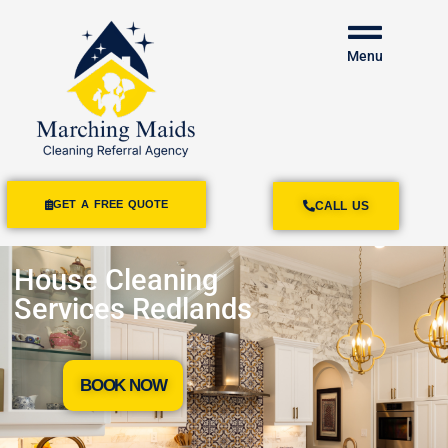
Menu
GET A FREE QUOTE
CALL US
House Cleaning
Services Redlands
BOOK NOW