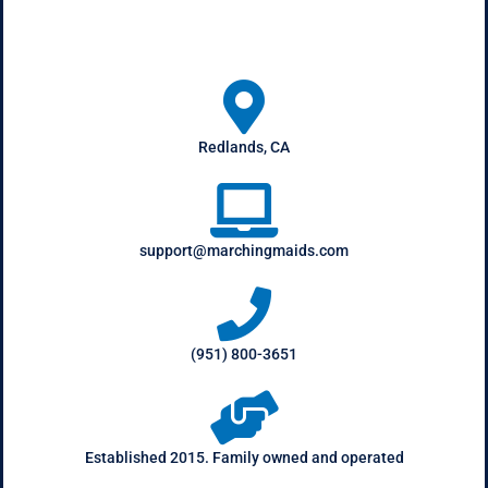
Redlands, CA
support@marchingmaids.com
(951) 800-3651
Established 2015. Family owned and operated