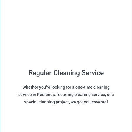
Regular Cleaning Service
Whether you're looking for a one-time cleaning
service in Redlands, recurring cleaning service, or a
special cleaning project, we got you covered!