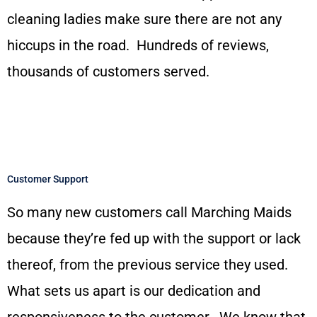
cleaning ladies make sure there are not any
hiccups in the road. Hundreds of reviews,
thousands of customers served.
Customer Support
So many new customers call Marching Maids
because they’re fed up with the support or lack
thereof, from the previous service they used.
What sets us apart is our dedication and
responsiveness to the customer. We know that