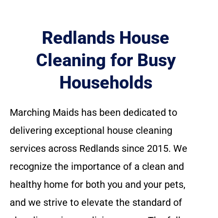
Redlands House
Cleaning for Busy
Households
Marching Maids has been dedicated to
delivering exceptional house cleaning
services across Redlands since 2015. We
recognize the importance of a clean and
healthy home for both you and your pets,
and we strive to elevate the standard of