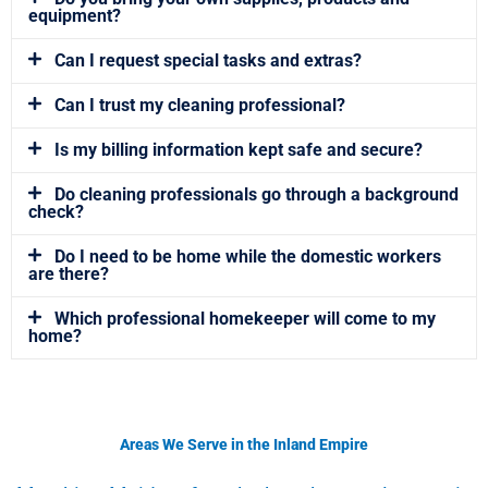
equipment?
Can I request special tasks and extras?
Can I trust my cleaning professional?
Is my billing information kept safe and secure?
Do cleaning professionals go through a background
check?
Do I need to be home while the domestic workers
are there?
Which professional homekeeper will come to my
home?
Areas We Serve in the Inland Empire