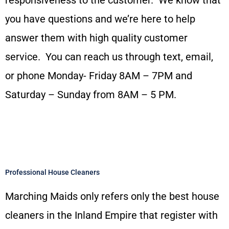
you have questions and we’re here to help
answer them with high quality customer
service. You can reach us through text, email,
or phone Monday- Friday 8AM – 7PM and
Saturday – Sunday from 8AM – 5 PM.
Professional House Cleaners
Marching Maids only refers only the best house
cleaners in the Inland Empire that register with