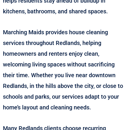
helps residents stay ahead of buildup in
kitchens, bathrooms, and shared spaces.
Marching Maids provides house cleaning
services throughout Redlands, helping
homeowners and renters enjoy clean,
welcoming living spaces without sacrificing
their time. Whether you live near downtown
Redlands, in the hills above the city, or close to
schools and parks, our services adapt to your
home’s layout and cleaning needs.
Many Redlands clients choose recurring