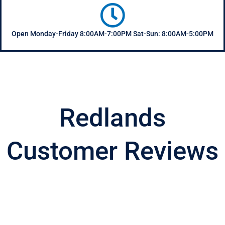
Open Monday-Friday 8:00AM-7:00PM Sat-Sun: 8:00AM-5:00PM
Redlands
Customer Reviews