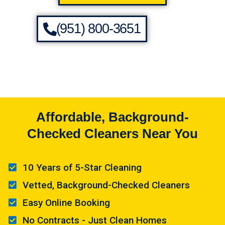
(951) 800-3651
Affordable, Background-
Checked Cleaners Near You
10 Years of 5-Star Cleaning
Vetted, Background-Checked Cleaners
Easy Online Booking
No Contracts - Just Clean Homes