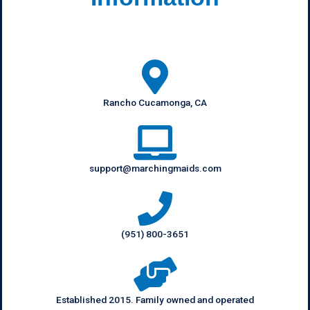
Rancho Cucamonga, CA
support@marchingmaids.com
(951) 800-3651
Established 2015. Family owned and operated