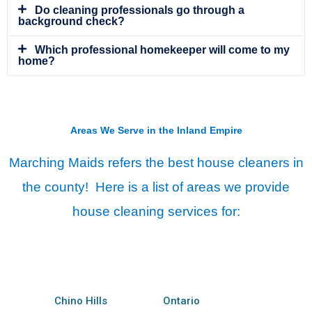
Do cleaning professionals go through a
background check?
Which professional homekeeper will come to my
home?
Areas We Serve in the Inland Empire
Marching Maids refers the best house cleaners in
the county! Here is a list of areas we provide
house cleaning services for:
Chino Hills
Ontario