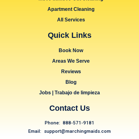
Apartment Cleaning
All Services
Quick Links
Book Now
Areas We Serve
Reviews
Blog
Jobs | Trabajo de limpieza
Contact Us
Phone: 888-571-9181
Email: support@marchingmaids.com