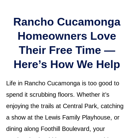
Rancho Cucamonga
Homeowners Love
Their Free Time —
Here’s How We Help
Life in Rancho Cucamonga is too good to
spend it scrubbing floors. Whether it’s
enjoying the trails at Central Park, catching
a show at the Lewis Family Playhouse, or
dining along Foothill Boulevard, your