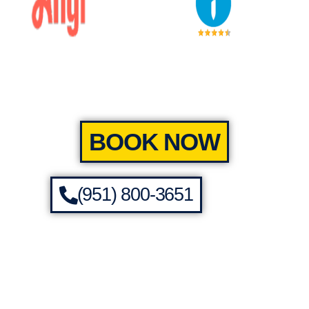
BOOK NOW
(951) 800-3651