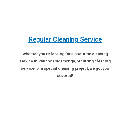
Regular Cleaning Service
Whether you're looking for a one-time cleaning
service in Rancho Cucamonga, recurring cleaning
service, or a special cleaning project, we got you
covered!