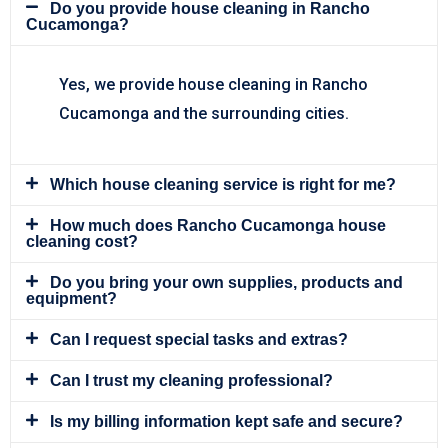
Do you provide house cleaning in Rancho
Cucamonga?
Yes, we provide house cleaning in Rancho
Cucamonga and the surrounding cities.
Which house cleaning service is right for me?
How much does Rancho Cucamonga house
cleaning cost?
Do you bring your own supplies, products and
equipment?
Can I request special tasks and extras?
Can I trust my cleaning professional?
Is my billing information kept safe and secure?