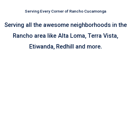
Serving Every Corner of Rancho Cucamonga
Serving all the awesome neighborhoods in the
Rancho area like Alta Loma, Terra Vista,
Etiwanda, Redhill and more.