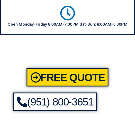
Open Monday-Friday 8:00AM-7:00PM Sat-Sun: 8:00AM-5:00PM
FREE QUOTE
(951) 800-3651