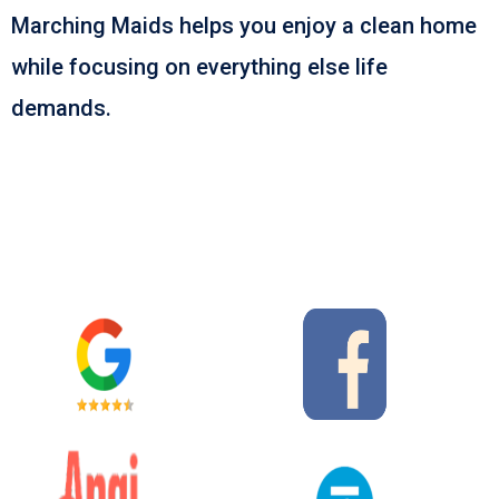
Marching Maids helps you enjoy a clean home
while focusing on everything else life
demands.