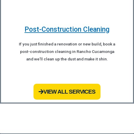
Post-Construction Cleaning
If you just finished a renovation or new build, book a
post-construction cleaning in Rancho Cucamonga
and we'll clean up the dust and make it shin.
VIEW ALL SERVICES