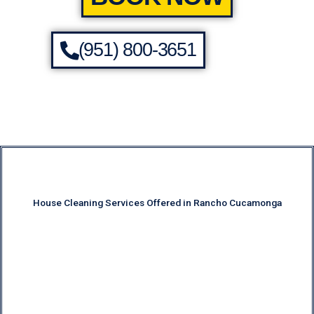
(951) 800-3651
House Cleaning Services Offered in Rancho Cucamonga