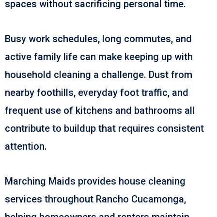
spaces without sacrificing personal time.
Busy work schedules, long commutes, and
active family life can make keeping up with
household cleaning a challenge. Dust from
nearby foothills, everyday foot traffic, and
frequent use of kitchens and bathrooms all
contribute to buildup that requires consistent
attention.
Marching Maids provides house cleaning
services throughout Rancho Cucamonga,
helping homeowners and renters maintain