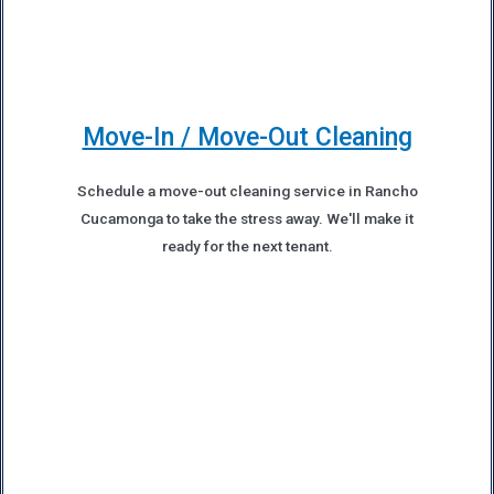
Move-In / Move-Out Cleaning
Schedule a move-out cleaning service in Rancho
Cucamonga to take the stress away. We'll make it
ready for the next tenant.