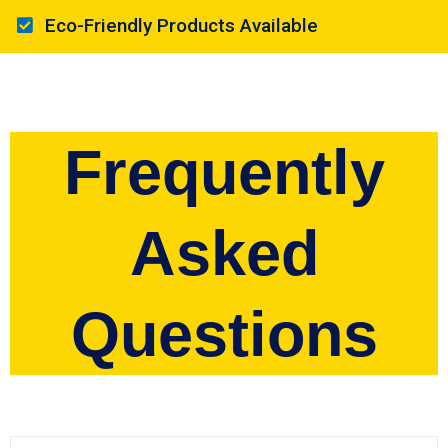
Eco-Friendly Products Available
Frequently
Asked
Questions