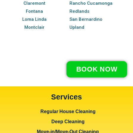
Claremont
Rancho Cucamonga
Fontana
Redlands
Loma Linda
San Bernardino
Montclair
Upland
BOOK NOW
Services
Regular House Cleaning
Deep Cleaning
Move-in/Move-Out Cleaning