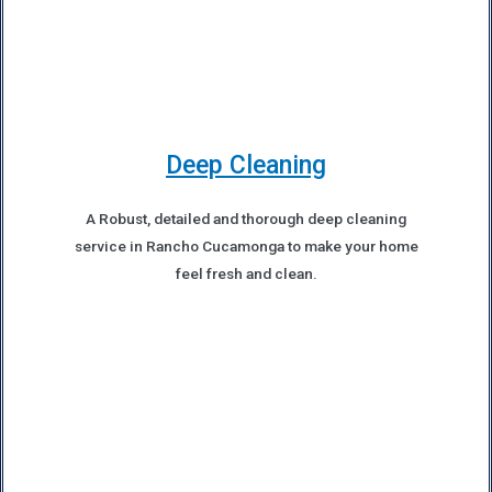
Deep Cleaning
A Robust, detailed and thorough deep cleaning
service in Rancho Cucamonga to make your home
feel fresh and clean.