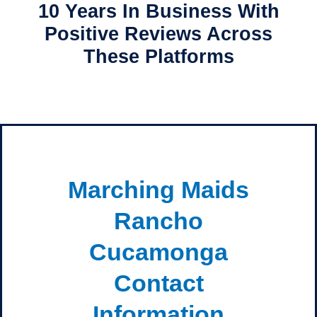
10 Years In Business With
Positive Reviews Across
These Platforms
Marching Maids
Rancho
Cucamonga
Contact
Information