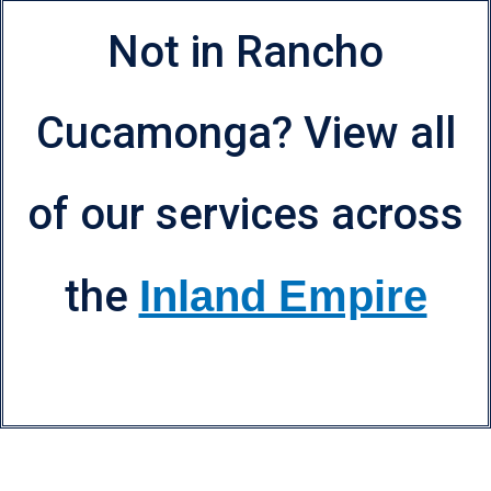
Not in Rancho
Cucamonga? View all
of our services across
the
Inland Empire