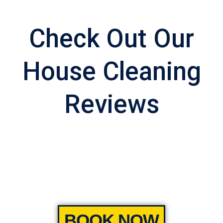
Check Out Our
House Cleaning
Reviews
BOOK NOW