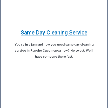
Same Day Cleaning Service
You're in a jam and now you need same day cleaning
service in Rancho Cucamonga now? No sweat. We'll
have someone there fast.