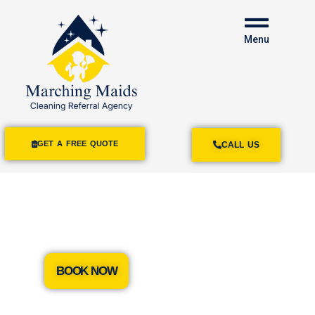
Menu
GET A FREE QUOTE
CALL US
House Cleaning
Rancho Cucamonga
BOOK NOW