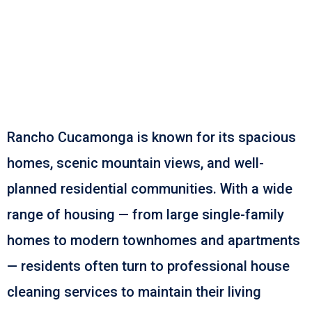
Don’t Sweep It Under
The Rug. Book Marching
Maids Today!
Rancho Cucamonga is known for its spacious
homes, scenic mountain views, and well-
planned residential communities. With a wide
range of housing — from large single-family
homes to modern townhomes and apartments
— residents often turn to professional house
cleaning services to maintain their living