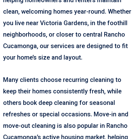
clean, welcoming homes year-round. Whether
you live near Victoria Gardens, in the foothill
neighborhoods, or closer to central Rancho
Cucamonga, our services are designed to fit
your home’s size and layout.
Many clients choose recurring cleaning to
keep their homes consistently fresh, while
others book deep cleaning for seasonal
refreshes or special occasions. Move-in and
move-out cleaning is also popular in Rancho
Cucamonga’s active housing market, helping