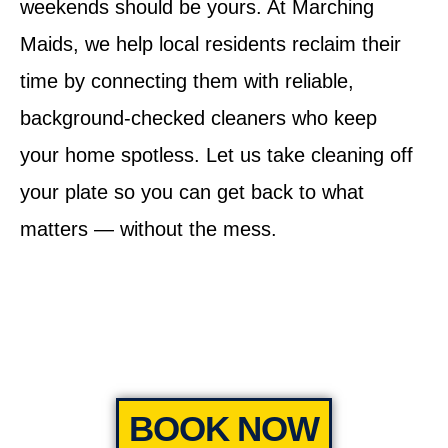
weekends should be yours. At Marching
Maids, we help local residents reclaim their
time by connecting them with reliable,
background-checked cleaners who keep
your home spotless. Let us take cleaning off
your plate so you can get back to what
matters — without the mess.
BOOK NOW