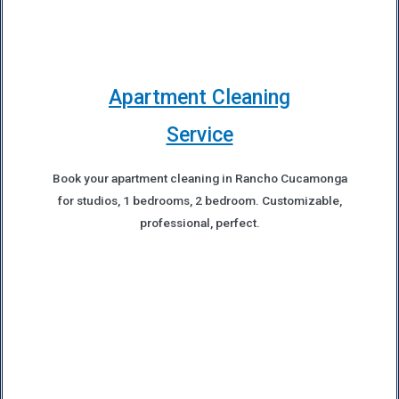
Apartment Cleaning
Service
Book your apartment cleaning in Rancho Cucamonga
for studios, 1 bedrooms, 2 bedroom. Customizable,
professional, perfect.