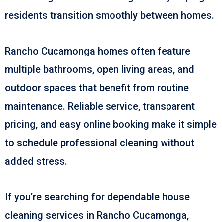
residents transition smoothly between homes.
Rancho Cucamonga homes often feature
multiple bathrooms, open living areas, and
outdoor spaces that benefit from routine
maintenance. Reliable service, transparent
pricing, and easy online booking make it simple
to schedule professional cleaning without
added stress.
If you’re searching for dependable house
cleaning services in Rancho Cucamonga,