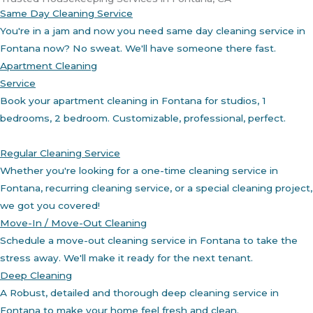
Same Day Cleaning Service
You're in a jam and now you need same day cleaning service in
Fontana now? No sweat. We'll have someone there fast.
Apartment Cleaning
Service
Book your apartment cleaning in Fontana for studios, 1
bedrooms, 2 bedroom. Customizable, professional, perfect.
Regular Cleaning Service
Whether you're looking for a one-time cleaning service in
Fontana, recurring cleaning service, or a special cleaning project,
we got you covered!
Move-In / Move-Out Cleaning
Schedule a move-out cleaning service in Fontana to take the
stress away. We'll make it ready for the next tenant.
Deep Cleaning
A Robust, detailed and thorough deep cleaning service in
Fontana to make your home feel fresh and clean.