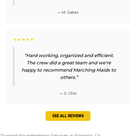
— M. Gates
★★★★★
“Hard working, organized and efficient.
The crew did a great team and we're
happy to recommend Marching Maids to
others.”
— S. Chin
SEE ALL REVIEWS
Trusted Housekeeping Services in Fontana, CA