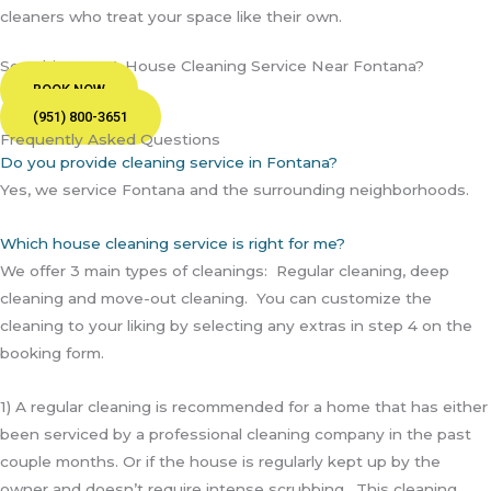
cleaners who treat your space like their own.
Searching For A House Cleaning Service Near Fontana?
BOOK NOW
(951) 800-3651
Frequently Asked Questions
Do you provide cleaning service in Fontana?
Yes, we service Fontana and the surrounding neighborhoods.
Which house cleaning service is right for me?
We offer 3 main types of cleanings: Regular cleaning, deep
cleaning and move-out cleaning. You can customize the
cleaning to your liking by selecting any extras in step 4 on the
booking form.
1) A regular cleaning is recommended for a home that has either
been serviced by a professional cleaning company in the past
couple months. Or if the house is regularly kept up by the
owner and doesn’t require intense scrubbing. This cleaning