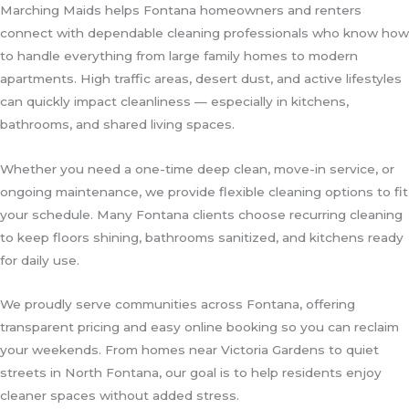
Marching Maids helps Fontana homeowners and renters
connect with dependable cleaning professionals who know how
to handle everything from large family homes to modern
apartments. High traffic areas, desert dust, and active lifestyles
can quickly impact cleanliness — especially in kitchens,
bathrooms, and shared living spaces.
Whether you need a one-time deep clean, move-in service, or
ongoing maintenance, we provide flexible cleaning options to fit
your schedule. Many Fontana clients choose recurring cleaning
to keep floors shining, bathrooms sanitized, and kitchens ready
for daily use.
We proudly serve communities across Fontana, offering
transparent pricing and easy online booking so you can reclaim
your weekends. From homes near Victoria Gardens to quiet
streets in North Fontana, our goal is to help residents enjoy
cleaner spaces without added stress.