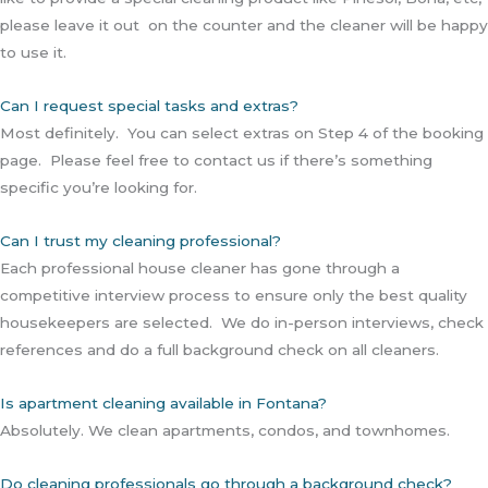
please leave it out on the counter and the cleaner will be happy
to use it.
Can I request special tasks and extras?
Most definitely. You can select extras on Step 4 of the booking
page. Please feel free to contact us if there’s something
specific you’re looking for.
Can I trust my cleaning professional?
Each professional house cleaner has gone through a
competitive interview process to ensure only the best quality
housekeepers are selected. We do in-person interviews, check
references and do a full background check on all cleaners.
Is apartment cleaning available in Fontana?
Absolutely. We clean apartments, condos, and townhomes.
Do cleaning professionals go through a background check?