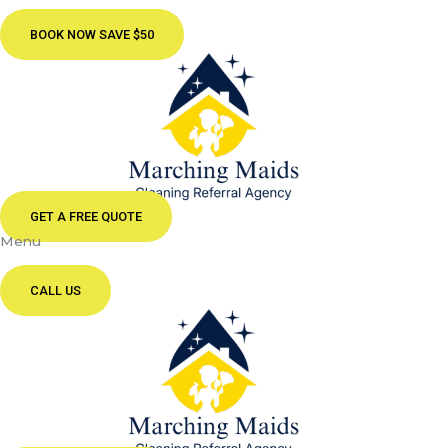
BOOK NOW SAVE $50
GET A FREE QUOTE
Menu
CALL US