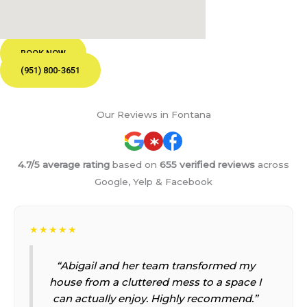
BOOK NOW
(951) 800-3651
Our Reviews in Fontana
4.7/5 average rating
based on
655 verified reviews
across
Google, Yelp & Facebook
★★★★★
“Abigail and her team transformed my
house from a cluttered mess to a space I
can actually enjoy. Highly recommend.”