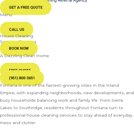
GET A FREE QUOTE
Menu
CALL US
House Cleaning
Services Fontana
BOOK NOW
A Dazzling Clean Home
FREE QUOTE
(951) 800-3651
Fontana is one of the fastest-growing cities in the Inland
Empire, with expanding neighborhoods, new developments, and
busy households balancing work and family life. From Sierra
Lakes to Southridge, residents throughout Fontana turn to
professional house cleaning services to stay ahead of everyday
mess and clutter.