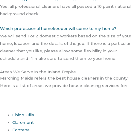
Yes, all professional cleaners have all passed a 10 point national
background check.
Which professional homekeeper will come to my home?
We will send 1 or 2 domestic workers based on the size of your
home, location and the details of the job. If there is a particular
cleaner that you like, please allow some flexibility in your
schedule and I’ll make sure to send them to your home.
Areas We Serve in the Inland Empire
Marching Maids refers the best house cleaners in the county!
Here is a list of areas we provide house cleaning services for:
Chino Hills
Claremont
Fontana