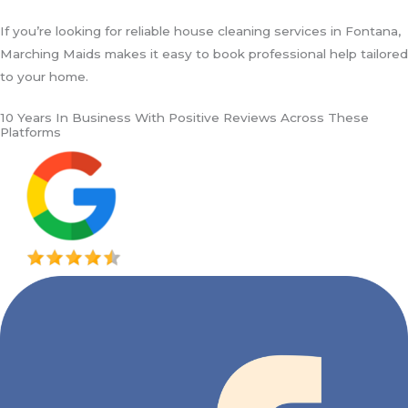
If you’re looking for reliable house cleaning services in Fontana,
Marching Maids makes it easy to book professional help tailored
to your home.
10 Years In Business With Positive Reviews Across These
Platforms