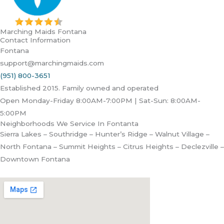
Marching Maids Fontana
Contact Information
Fontana
support@marchingmaids.com
(951) 800-3651
Established 2015. Family owned and operated
Open Monday-Friday 8:00AM-7:00PM | Sat-Sun: 8:00AM-
5:00PM
Neighborhoods We Service In Fontanta
Sierra Lakes – Southridge – Hunter’s Ridge – Walnut Village –
North Fontana – Summit Heights – Citrus Heights – Declezville –
Downtown Fontana