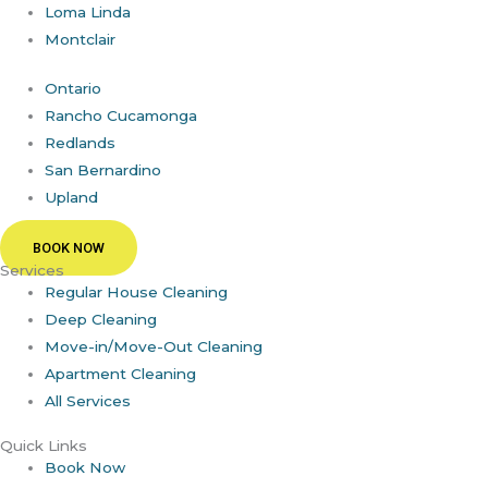
Loma Linda
Montclair
Ontario
Rancho Cucamonga
Redlands
San Bernardino
Upland
BOOK NOW
Services
Regular House Cleaning
Deep Cleaning
Move-in/Move-Out Cleaning
Apartment Cleaning
All Services
Quick Links
Book Now