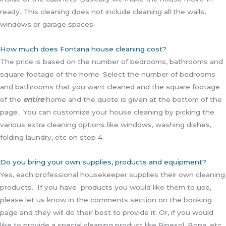
ready. This cleaning does not include cleaning all the walls,
windows or garage spaces.
How much does Fontana house cleaning cost?
The price is based on the number of bedrooms, bathrooms and
square footage of the home. Select the number of bedrooms
and bathrooms that you want cleaned and the square footage
of the
entire
home and the quote is given at the bottom of the
page. You can customize your house cleaning by picking the
various extra cleaning options like windows, washing dishes,
folding laundry, etc on step 4.
Do you bring your own supplies, products and equipment?
Yes, each professional housekeeper supplies their own cleaning
products. If you have products you would like them to use,
please let us know in the comments section on the booking
page and they will do their best to provide it. Or, if you would
like to provide a special cleaning product like Pinesol, Bona, etc,