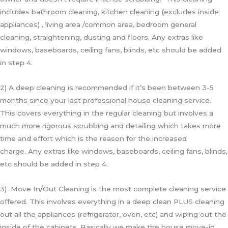
includes bathroom cleaning, kitchen cleaning (excludes inside
appliances) , living area /common area, bedroom general
cleaning, straightening, dusting and floors. Any extras like
windows, baseboards, ceiling fans, blinds, etc should be added
in step 4.
2) A deep cleaning is recommended if it’s been between 3-5
months since your last professional house cleaning service.
This covers everything in the regular cleaning but involves a
much more rigorous scrubbing and detailing which takes more
time and effort which is the reason for the increased
charge.
Any extras like windows, baseboards, ceiling fans, blinds,
etc should be added in step 4.
3) Move In/Out Cleaning is the most complete cleaning service
offered. This involves everything in a deep clean PLUS cleaning
out all the appliances (refrigerator, oven, etc) and wiping out the
inside of the cabinets. Basically we make the house move-in