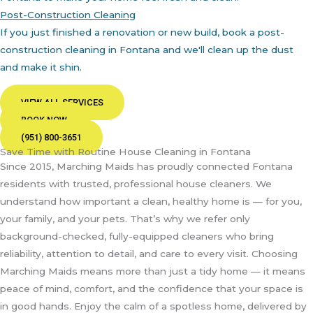
Post-Construction Cleaning
If you just finished a renovation or new build, book a post-
construction cleaning in Fontana and we'll clean up the dust
and make it shin.
VIEW ALL SERVICES
BOOK NOW
(951) 800-3651
Save Time with Routine House Cleaning in Fontana
Since 2015, Marching Maids has proudly connected Fontana
residents with trusted, professional house cleaners. We
understand how important a clean, healthy home is — for you,
your family, and your pets. That’s why we refer only
background-checked, fully-equipped cleaners who bring
reliability, attention to detail, and care to every visit. Choosing
Marching Maids means more than just a tidy home — it means
peace of mind, comfort, and the confidence that your space is
in good hands. Enjoy the calm of a spotless home, delivered by