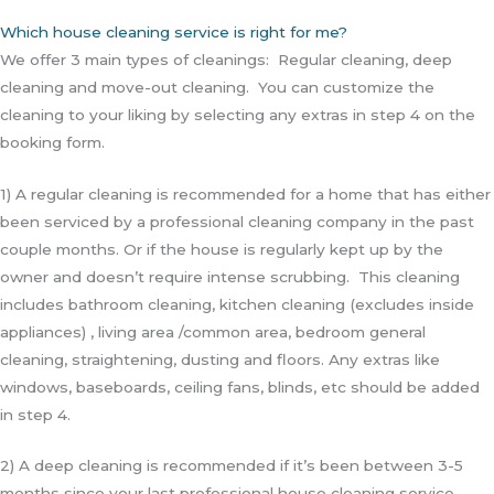
Which house cleaning service is right for me?
We offer 3 main types of cleanings: Regular cleaning, deep
cleaning and move-out cleaning. You can customize the
cleaning to your liking by selecting any extras in step 4 on the
booking form.
1) A regular cleaning is recommended for a home that has either
been serviced by a professional cleaning company in the past
couple months. Or if the house is regularly kept up by the
owner and doesn’t require intense scrubbing. This cleaning
includes bathroom cleaning, kitchen cleaning (excludes inside
appliances) , living area /common area, bedroom general
cleaning, straightening, dusting and floors. Any extras like
windows, baseboards, ceiling fans, blinds, etc should be added
in step 4.
2) A deep cleaning is recommended if it’s been between 3-5
months since your last professional house cleaning service.