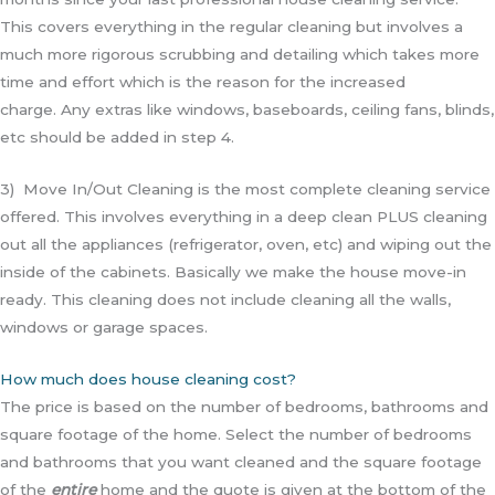
This covers everything in the regular cleaning but involves a
much more rigorous scrubbing and detailing which takes more
time and effort which is the reason for the increased
charge.
Any extras like windows, baseboards, ceiling fans, blinds,
etc should be added in step 4.
3) Move In/Out Cleaning is the most complete cleaning service
offered. This involves everything in a deep clean PLUS cleaning
out all the appliances (refrigerator, oven, etc) and wiping out the
inside of the cabinets. Basically we make the house move-in
ready. This cleaning does not include cleaning all the walls,
windows or garage spaces.
How much does house cleaning cost?
The price is based on the number of bedrooms, bathrooms and
square footage of the home. Select the number of bedrooms
and bathrooms that you want cleaned and the square footage
of the
entire
home and the quote is given at the bottom of the