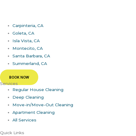
Carpinteria, CA
Goleta, CA
Isla Vista, CA
Montecito, CA
Santa Barbara, CA
Summerland, CA
BOOK NOW
Services
Regular House Cleaning
Deep Cleaning
Move-in/Move-Out Cleaning
Apartment Cleaning
All Services
Quick Links