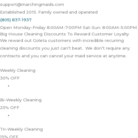
support@marchingmaids.com
Established 2015. Family owned and operated
(805) 837-1937
Open Monday-Friday 8:00AM-7:00PM Sat-Sun: 8:00AM-5:00PM
Big House Cleaning Discounts To Reward Customer Loyalty
We reward out Goleta customers with incredible recurring
cleaning discounts you just can’t beat. We don’t require any
contracts and you can cancel your maid service at anytime.
Weekly Cleaning
30% OFF
Bi-Weekly Cleaning
25% OFF
Tri-Weekly Cleaning
15% OFF