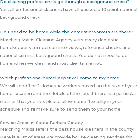
Do cleaning professionals go through a background check?
Yes, all professional cleaners have all passed a 10 point national
background check.
Do I need to be home while the domestic workers are there?
Marching Maids Cleaning Agency vets every domestic
homekeeper via in-person interviews, reference checks and
national criminal background check. You do not need to be
home when we clean and most clients are not.
Which professional homekeeper will come to my home?
We will send 1 or 2 domestic workers based on the size of your
home, location and the details of the job. If there is a particular
cleaner that you like, please allow some flexibility in your
schedule and I’ll make sure to send them to your home.
Service Areas in Santa Barbara County
Marching Maids refers the best house cleaners in the county!
Here is a list of areas we provide house cleaning services for: