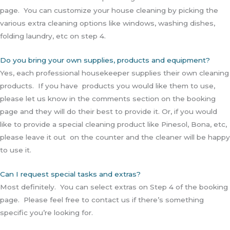
page. You can customize your house cleaning by picking the
various extra cleaning options like windows, washing dishes,
folding laundry, etc on step 4.
Do you bring your own supplies, products and equipment?
Yes, each professional housekeeper supplies their own cleaning
products. If you have products you would like them to use,
please let us know in the comments section on the booking
page and they will do their best to provide it. Or, if you would
like to provide a special cleaning product like Pinesol, Bona, etc,
please leave it out on the counter and the cleaner will be happy
to use it.
Can I request special tasks and extras?
Most definitely. You can select extras on Step 4 of the booking
page. Please feel free to contact us if there’s something
specific you’re looking for.