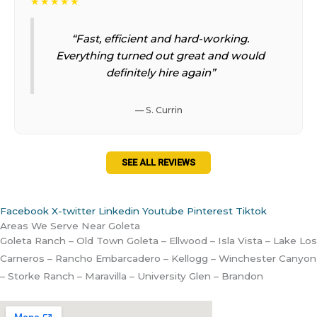
★★★★★
“Fast, efficient and hard-working.
Everything turned out great and would
definitely hire again”
— S. Currin
SEE ALL REVIEWS
Facebook
X-twitter
Linkedin
Youtube
Pinterest
Tiktok
Areas We Serve Near Goleta
Goleta Ranch – Old Town Goleta – Ellwood – Isla Vista – Lake Los
Carneros – Rancho Embarcadero – Kellogg – Winchester Canyon
– Storke Ranch – Maravilla – University Glen – Brandon