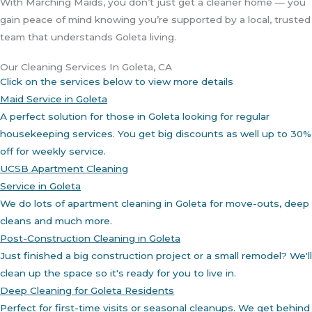
With Marching Maids, you don’t just get a cleaner home — you
gain peace of mind knowing you’re supported by a local, trusted
team that understands Goleta living.
Our Cleaning Services In Goleta, CA
Click on the services below to view more details
Maid Service in Goleta
A perfect solution for those in Goleta looking for regular
housekeeping services. You get big discounts as well up to 30%
off for weekly service.
UCSB Apartment Cleaning
Service in Goleta
We do lots of apartment cleaning in Goleta for move-outs, deep
cleans and much more.
Post-Construction Cleaning in Goleta
Just finished a big construction project or a small remodel? We'll
clean up the space so it's ready for you to live in.
Deep Cleaning for Goleta Residents
Perfect for first-time visits or seasonal cleanups. We get behind