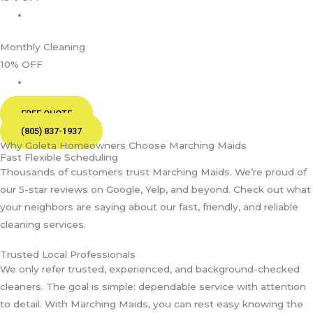
Monthly Cleaning
10% OFF
FREE QUOTE
(805) 837-1937
Why Goleta Homeowners Choose Marching Maids
Fast Flexible Scheduling
Thousands of customers trust Marching Maids. We’re proud of
our 5-star reviews on Google, Yelp, and beyond. Check out what
your neighbors are saying about our fast, friendly, and reliable
cleaning services.
Trusted Local Professionals
We only refer trusted, experienced, and background-checked
cleaners. The goal is simple: dependable service with attention
to detail. With Marching Maids, you can rest easy knowing the