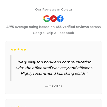
Our Reviews in Goleta
4.7/5 average rating
based on
655 verified reviews
across
Google, Yelp & Facebook
★★★★★
“Very easy too book and communication
with the office staff was easy and efficient.
Highly recommend Marching Maids.”
— C. Collins