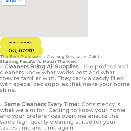
BOOK ONLINE
(805) 837-1937
The Best Professional Cleaning Services in Goleta
Stunning Results To Match The View
✅
Cleaners Bring All Supplies
:
The professional
cleaners know what works best and what
they’re familiar with. They carry a caddy filled
with specialized supplies that make your home
shine.
✅
Same Cleaners Every Time:
Consistency is
what we aim for. Getting to know your home
and your preferences overtime ensure the
same high quality cleaning suited for your
tastes time and time again.