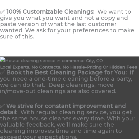
✅
100% Customizable Cleanings:
We want to
give you what you want and not a copy and
paste version of what the last customer
wanted. We ask for your preferences to make
sure of this.
Local Experts, No Contracts, No Hassle-Pricing Or Hidden Fees
✅
Book the Best Cleaning Package for You:
If
you need a one-time cleaning before a party,
we can do that. Deep cleanings, move
in/move-out cleanings are also covered.
✅
We strive for constant improvement and
detail
:
With regular cleaning service, you get
the same house cleaner every time. With your
valuable feedback, we’ll make sure the
cleaning improves time and time again to
exceed your expectations.