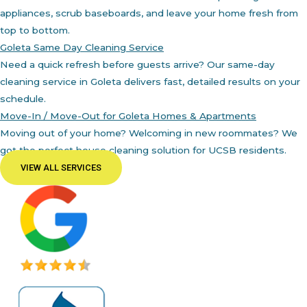
appliances, scrub baseboards, and leave your home fresh from
top to bottom.
Goleta Same Day Cleaning Service
Need a quick refresh before guests arrive? Our same-day
cleaning service in Goleta delivers fast, detailed results on your
schedule.
Move-In / Move-Out for Goleta Homes & Apartments
Moving out of your home? Welcoming in new roommates? We
got the perfect house cleaning solution for UCSB residents.
VIEW ALL SERVICES