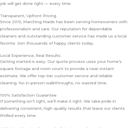
job will get done right — every time.
Transparent, Upfront Pricing
Since 2015, Marching Maids has been serving homeowners with
professionalism and care. Our reputation for dependable
cleaners and outstanding customer service has made us a local
favorite. Join thousands of happy clients today.
Local Experience, Real Results
Getting started is easy. Our quote process uses your home’s
square footage and room count to provide a near-instant
estimate. We offer top-tier customer service and reliable
cleaning. No in-person walkthroughs, no wasted time.
100% Satisfaction Guarantee
If something isn’t right, we’ll make it right. We take pride in
delivering consistent, high-quality results that leave our clients
thrilled every time.