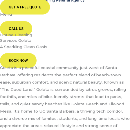
GET A FREE QUOTE
Menu
CALL US
House Cleaning
Services Goleta
A Sparkling Clean Oasis
BOOK NOW
Goleta is a peaceful coastal community just west of Santa
Barbara, offering residents the perfect blend of beach-town
ease, suburban comfort, and scenic natural beauty. Known as
“The Good Land,” Goleta is surrounded by citrus groves, rolling
foothills, and miles of bike-friendly streets that lead to parks,
trails, and quiet sandy beaches like Goleta Beach and Ellwood
Mesa. It’s home to UC Santa Barbara, a thriving tech corridor,
and a diverse mix of families, students, and long-time locals who
appreciate the area’s relaxed lifestyle and strong sense of