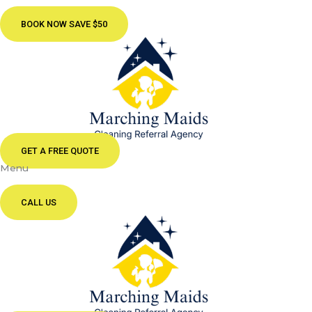
BOOK NOW SAVE $50
GET A FREE QUOTE
Menu
CALL US