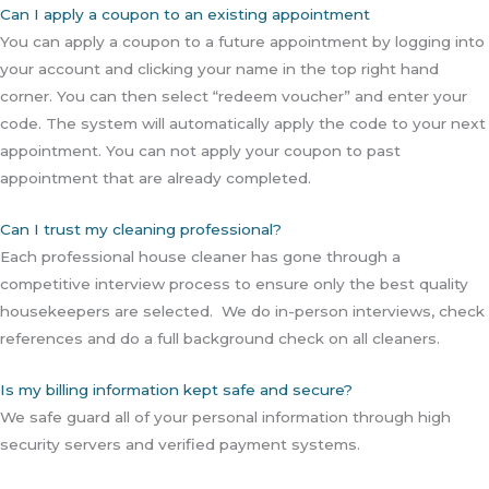
Can I apply a coupon to an existing appointment
You can apply a coupon to a future appointment by logging into
your account and clicking your name in the top right hand
corner. You can then select “redeem voucher” and enter your
code. The system will automatically apply the code to your next
appointment. You can not apply your coupon to past
appointment that are already completed.
Can I trust my cleaning professional?
Each professional house cleaner has gone through a
competitive interview process to ensure only the best quality
housekeepers are selected. We do in-person interviews, check
references and do a full background check on all cleaners.
Is my billing information kept safe and secure?
We safe guard all of your personal information through high
security servers and verified payment systems.