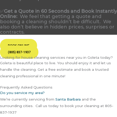
✅
Get a Quote in 60 Seconds and Book Instantly
Online
:
We feel that getting a quote and
booking a cleaning shouldn’t be difficult. We
also don’t believe in hidden prices, surprises or
contracts.
BOOK ONLINE
(805) 837-1937
Looking for house cleaning services near you in Goleta today?
Goleta is beautiful place to live. You should enjoy it and let us
handle the cleaning. Get a free estimate and book a trusted
cleaning professional in one minute!
Frequently Asked Questions
Do you service my area?
We’re currently servicing from
Santa Barbara
and the
surrounding cities. Call us today to book your cleaning at 805-
837-1937