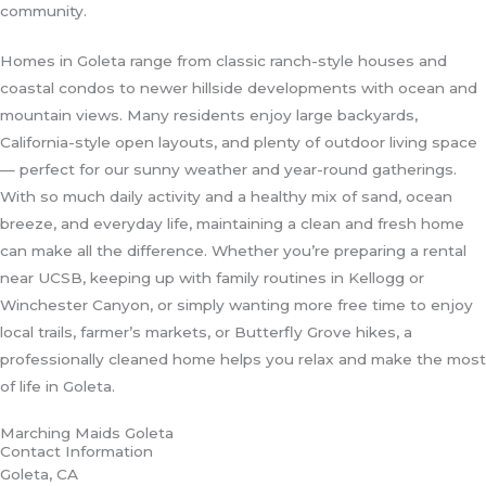
community.
Homes in Goleta range from classic ranch-style houses and
coastal condos to newer hillside developments with ocean and
mountain views. Many residents enjoy large backyards,
California-style open layouts, and plenty of outdoor living space
— perfect for our sunny weather and year-round gatherings.
With so much daily activity and a healthy mix of sand, ocean
breeze, and everyday life, maintaining a clean and fresh home
can make all the difference. Whether you’re preparing a rental
near UCSB, keeping up with family routines in Kellogg or
Winchester Canyon, or simply wanting more free time to enjoy
local trails, farmer’s markets, or Butterfly Grove hikes, a
professionally cleaned home helps you relax and make the most
of life in Goleta.
Marching Maids Goleta
Contact Information
Goleta, CA